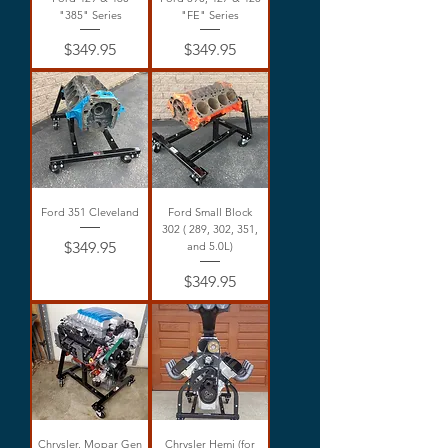
"385" Series
"FE" Series
Price
Price
$349.95
$349.95
Ford 351 Cleveland
Ford Small Block
302 ( 289, 302, 351,
Price
$349.95
and 5.0L)
Price
$349.95
Chrysler, Mopar Gen
Chrysler Hemi (for