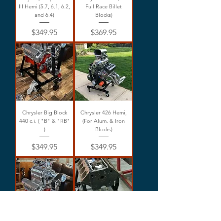
III Hemi (5.7, 6.1, 6.2,
Full Race Billet
and 6.4)
Blocks)
Price
Price
$349.95
$369.95
Chrysler Big Block
Chrysler 426 Hemi,
440 c.i. ( "B" & "RB"
(For Alum. & Iron
)
Blocks)
Price
Price
$349.95
$349.95