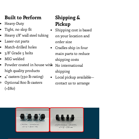
how big or small.
Built to Perform
Shipping &
Pickup
Heavy-Duty
Tight, no slop fit
Shipping cost is based
Heavy 1/8" wall steel tubing
on your location and
Laser-cut parts
order size
Match-drilled holes
Cradles ship in four
3/8" Grade 5 bolts
main parts to reduce
MIG welded
shipping costs
Powder coated in house with
No international
high quality products
shipping
4" casters (330 lb rating)
Local pickup available—
Optional 800 lb casters
contact us to arrange
(+$80)