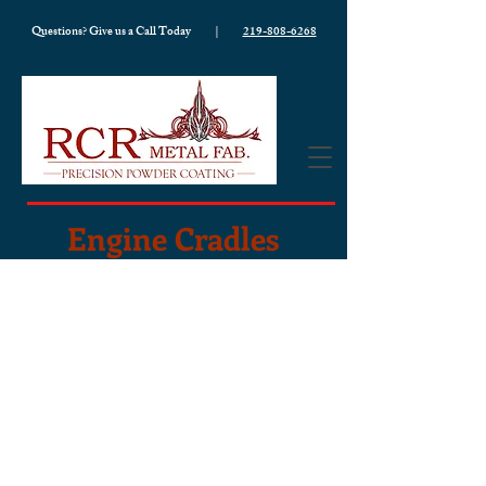
Questions? Give us a Call Today |
219-808-6268
Engine Cradles
Our engine cradles are built tough,
made right, and designed to last.
Every piece fits tight with zero
wobble. Every product is
made-to-
order
and custom to your needs. We
use
heavy-duty
steel
and take the
time to fabricate each cradle with
precision, so you get a cradle that will
hold up through every job, no matter