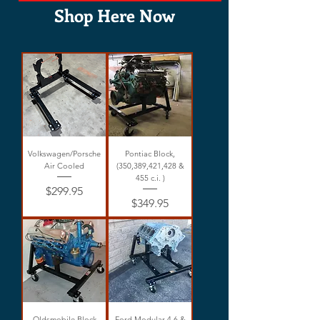
Shop Here Now
Volkswagen/Porsche
Pontiac Block,
Air Cooled
(350,389,421,428 &
455 c.i. )
Price
$299.95
Price
$349.95
Oldsmobile Block
Ford Modular 4.6 &