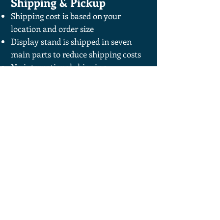
Shipping & Pickup
Shipping cost is based on your
location and order size
Display stand is shipped in seven
main parts to reduce shipping costs
No international shipping
Local pickup available—contact us to
arrange
For more information on Powder
Coating and color options
RCR Metal Fab.
1-219-808-6268
rcrmetalfab@gmail.com
802 Norbeh Dr.