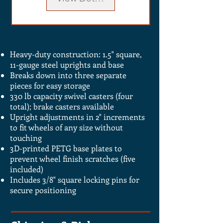
Heavy-duty construction: 1.5" square,
11-gauge steel uprights and base
Breaks down into three separate
pieces for easy storage
330 lb capacity swivel casters (four
total); brake casters available
Upright adjustments in 2" increments
to fit wheels of any size without
touching
3D-printed PETG base plates to
prevent wheel finish scratches (five
included)
Includes 3/8" square locking pins for
secure positioning