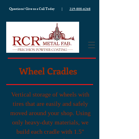
Questions? Give us a Call Today |
219-808-6268
Wheel Cradles
Vertical storage of wheels with
tires that are easily and safely
moved around your shop. Using
only heavy-duty materials, we
build each cradle with 1.5"