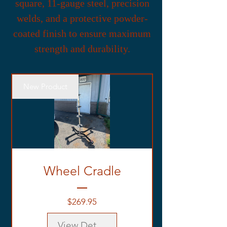
square, 11-gauge steel, precision
welds, and a protective powder-
coated finish to ensure maximum
strength and durability.
New Product
Wheel Cradle
Price
$269.95
View Details