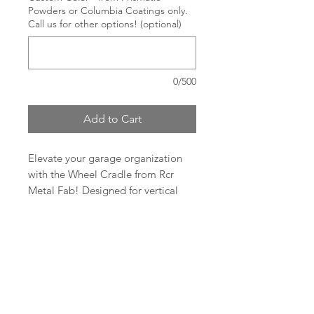
Powders or Columbia Coatings only.
Call us for other options! (optional)
0/500
Add to Cart
Elevate your garage organization
with the Wheel Cradle from Rcr
Metal Fab! Designed for vertical
storage of wheels with tires, it
allows them to be easily and safely
moved around. This top-notch
RCR Metal Fab.
cradle features a durable 1 1/2"
square tube of 11 gauge (.12") steel
1-219-808-6268
for both the upright and the base.
rcrmetalfab@gmail.com
Portability is a breeze as it breaks