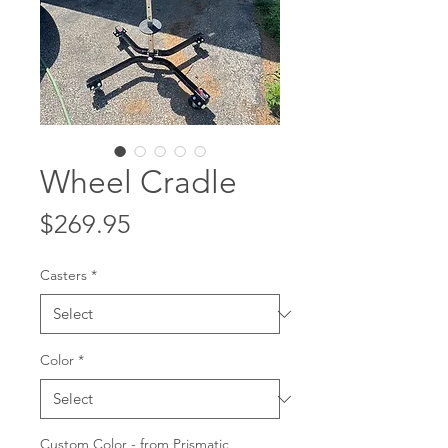
Wheel Cradle
Price
$269.95
Casters
*
Color
*
Custom Color - from Prismatic