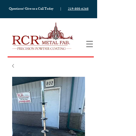
Questions? Give us a Call Today |
219-808-6268