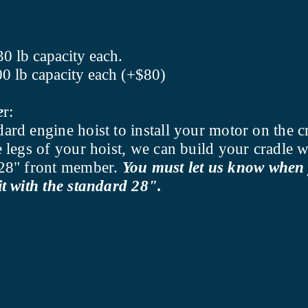
30 lb capacity each.
00 lb capacity each (+$80)
e
r:
dard engine hoist to install your motor on the c
he legs of your hoist, we can build your cradle
d 28" front member.
You must let us know when 
it with the standard 28".