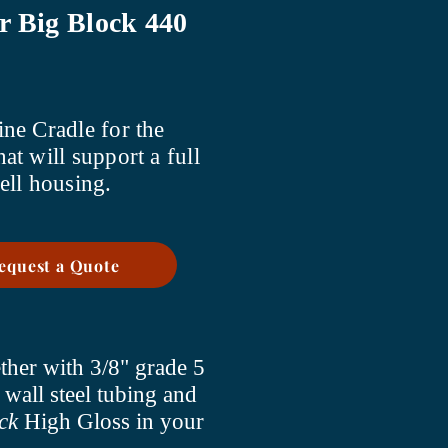
r Big Block 440
ne Cradle for the
hat will support a full
ell housing.
Request a Quote
ther with 3/8" grade 5
 wall steel tubing and
ck
High Gloss in your