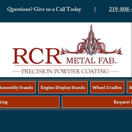
Questions? Give us a Call Today |
219-808-
Assembly Stands
Engine Display Stands
Wheel Cradles
M
ting
Request 