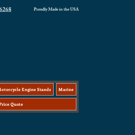
6268
Proudly Made in the
USA
otorcycle Engine Stands
Marine
Price Quote