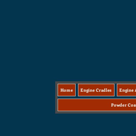
Home
Engine Cradles
Engine 
Powder Coa