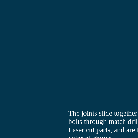
The joints slide togeth
bolts through match dril
Laser cut parts, and a