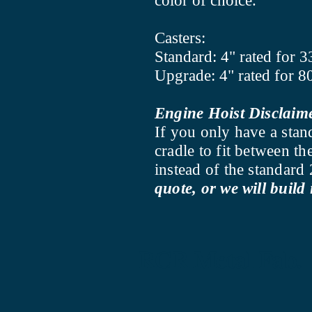
color of choice.
Casters:
Standard: 4" rated for 3
Upgrade: 4" rated for 8
Engine Hoist Disclaim
If you only have a stan
cradle to fit between t
instead of the standar
quote, or we will build 
RCR Metal Fab.