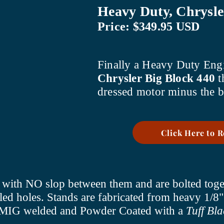
Heavy Duty, Chrysle
Price: $349.95 USD
Finally a Heavy Duty Engi
Chrysler Big Block 440
t
dressed motor minus the b
Click Here to 
er with NO slop between them and are bolted toge
led holes. Stands are fabricated from heavy 1/8"
re MIG welded and Powder Coated with a
Tuff Bla