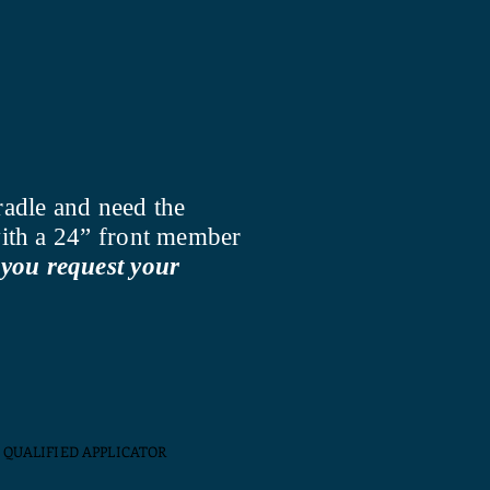
radle and need the
 with a 24” front member
you request your
QUALIFIED APPLICATOR